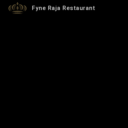
Fyne Raja Restaurant
Sk