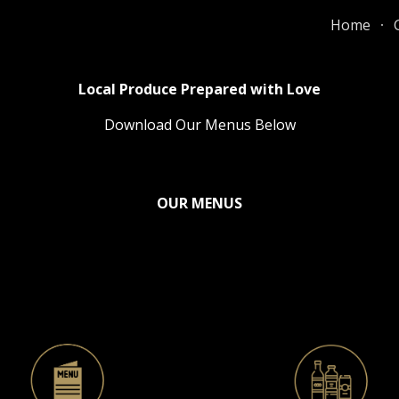
Home
ip to main content
Skip to navigat
Local Produce Prepared with Love
Download Our Menus Below
OUR MENUS