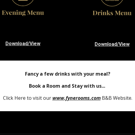
Download/View
Download/View
Fancy a few drinks with your meal?
Book a Room and Stay with us...
Click Here to visit our
www.fynerooms.com
B&B Website.