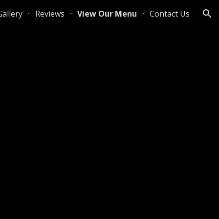
Gallery
Reviews
View Our Menu
Contact Us
ion